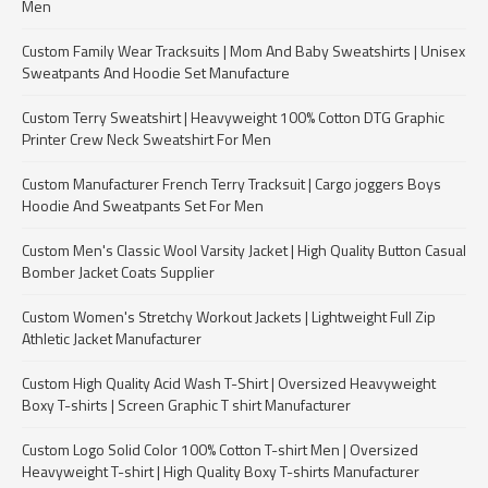
Men
Custom Family Wear Tracksuits | Mom And Baby Sweatshirts | Unisex
Sweatpants And Hoodie Set Manufacture
Custom Terry Sweatshirt | Heavyweight 100% Cotton DTG Graphic
Printer Crew Neck Sweatshirt For Men
Custom Manufacturer French Terry Tracksuit | Cargo joggers Boys
Hoodie And Sweatpants Set For Men
Custom Men's Classic Wool Varsity Jacket | High Quality Button Casual
Bomber Jacket Coats Supplier
Custom Women's Stretchy Workout Jackets | Lightweight Full Zip
Athletic Jacket Manufacturer
Custom High Quality Acid Wash T-Shirt | Oversized Heavyweight
Boxy T-shirts | Screen Graphic T shirt Manufacturer
Custom Logo Solid Color 100% Cotton T-shirt Men | Oversized
Heavyweight T-shirt | High Quality Boxy T-shirts Manufacturer