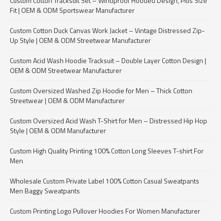
Custom Cotton Tracksuit Set – Windproof Hooded Design, Plus Size
Fit | OEM & ODM Sportswear Manufacturer
Custom Cotton Duck Canvas Work Jacket – Vintage Distressed Zip-
Up Style | OEM & ODM Streetwear Manufacturer
Custom Acid Wash Hoodie Tracksuit – Double Layer Cotton Design |
OEM & ODM Streetwear Manufacturer
Custom Oversized Washed Zip Hoodie for Men – Thick Cotton
Streetwear | OEM & ODM Manufacturer
Custom Oversized Acid Wash T-Shirt for Men – Distressed Hip Hop
Style | OEM & ODM Manufacturer
Custom High Quality Printing 100% Cotton Long Sleeves T-shirt For
Men
Wholesale Custom Private Label 100% Cotton Casual Sweatpants
Men Baggy Sweatpants
Custom Printing Logo Pullover Hoodies For Women Manufacturer