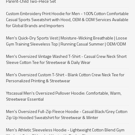
Parent-Child Two-Piece Set
Custom Embroidery Print Hoodie for Men - 100% Cotton Comfortable
Casual Sports Sweatshirt with Hood, OEM & ODM Services Available
for Global Brands and Importers
Men's Quick-Dry Sports Vest | Moisture-Wicking Breathable | Loose
Gym Training Sleeveless Top | Running Casual Summer | OEM/ODM
Men's Oversized Vintage Washed T-Shirt - Casual Crew Neck Short
Sleeve Cotton Tee for Streetwear & Daily Wear
Men's Oversized Custom T-Shirt - Blank Cotton Crew Neck Tee for
Personalized Printing & Streetwear
Ytscasual Men's Oversized Pullover Hoodie: Comfortable, Warm,
Streetwear Essential
Men's Oversized Full-Zip Fleece Hoodie - Casual Black/Grey Cotton
Zip Up Hooded Sweatshirt for Streetwear & Winter
Men's Athletic Sleeveless Hoodie - Lightweight Cotton Blend Gym