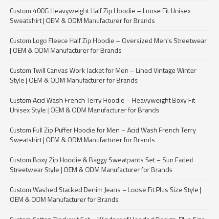
Custom 400G Heavyweight Half Zip Hoodie – Loose Fit Unisex
Sweatshirt | OEM & ODM Manufacturer for Brands
Custom Logo Fleece Half Zip Hoodie – Oversized Men’s Streetwear
| OEM & ODM Manufacturer for Brands
Custom Twill Canvas Work Jacket for Men – Lined Vintage Winter
Style | OEM & ODM Manufacturer for Brands
Custom Acid Wash French Terry Hoodie – Heavyweight Boxy Fit
Unisex Style | OEM & ODM Manufacturer for Brands
Custom Full Zip Puffer Hoodie for Men – Acid Wash French Terry
Sweatshirt | OEM & ODM Manufacturer for Brands
Custom Boxy Zip Hoodie & Baggy Sweatpants Set – Sun Faded
Streetwear Style | OEM & ODM Manufacturer for Brands
Custom Washed Stacked Denim Jeans – Loose Fit Plus Size Style |
OEM & ODM Manufacturer for Brands