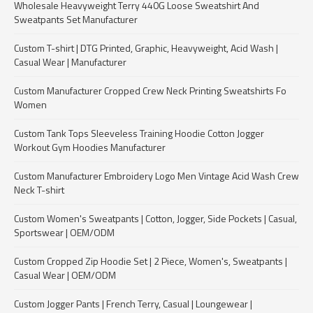
Wholesale Heavyweight Terry 440G Loose Sweatshirt And
Sweatpants Set Manufacturer
Custom T-shirt | DTG Printed, Graphic, Heavyweight, Acid Wash |
Casual Wear | Manufacturer
Custom Manufacturer Cropped Crew Neck Printing Sweatshirts Fo
Women
Custom Tank Tops Sleeveless Training Hoodie Cotton Jogger
Workout Gym Hoodies Manufacturer
Custom Manufacturer Embroidery Logo Men Vintage Acid Wash Crew
Neck T-shirt
Custom Women's Sweatpants | Cotton, Jogger, Side Pockets | Casual,
Sportswear | OEM/ODM
Custom Cropped Zip Hoodie Set | 2 Piece, Women's, Sweatpants |
Casual Wear | OEM/ODM
Custom Jogger Pants | French Terry, Casual | Loungewear |