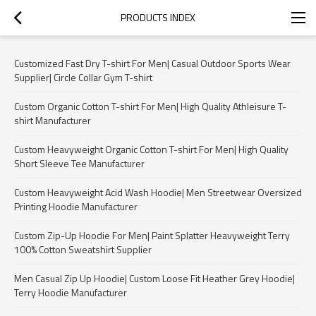
PRODUCTS INDEX
Customized Fast Dry T-shirt For Men| Casual Outdoor Sports Wear
Supplier| Circle Collar Gym T-shirt
Custom Organic Cotton T-shirt For Men| High Quality Athleisure T-
shirt Manufacturer
Custom Heavyweight Organic Cotton T-shirt For Men| High Quality
Short Sleeve Tee Manufacturer
Custom Heavyweight Acid Wash Hoodie| Men Streetwear Oversized
Printing Hoodie Manufacturer
Custom Zip-Up Hoodie For Men| Paint Splatter Heavyweight Terry
100% Cotton Sweatshirt Supplier
Men Casual Zip Up Hoodie| Custom Loose Fit Heather Grey Hoodie|
Terry Hoodie Manufacturer