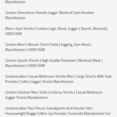
Manufacturer
Custom Sleeveless Hoodie Jogger Workout Gym Hoodies
Manufacturer
Men's Gym Shorts | Custom Logo, Blank, Jogger | Sports, Workout |
OEM/ODM
Custom Men's Woven Short Pants | Jogging, Gym Wear |
Manufacturer | OEM/ODM
Custom Sports Shorts | High Quality Polyester | Workout Wear |
Manufacturer | OEM/ODM
Customization Casual Athleisure Shorts Men | Cargo Shorts With Side
Pockets | Cotton Jogger Shorts Manufacturer
Custom Summer Men Solid Corduroy Shorts | Casual Athleisure
Jogger Shorts Manufacturer
Customization Two Pieces Sweatpants And Hoodie Set |
Heavyweight Baggy Cotton Zip Hoodies Tracksuits Manufacturer For