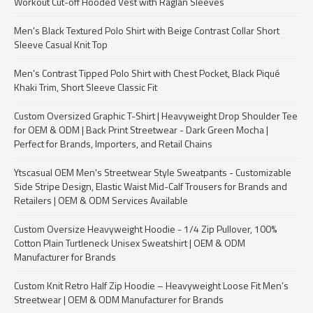
Workout Cut-off Hooded Vest with Raglan Sleeves
Men's Black Textured Polo Shirt with Beige Contrast Collar Short
Sleeve Casual Knit Top
Men's Contrast Tipped Polo Shirt with Chest Pocket, Black Piqué
Khaki Trim, Short Sleeve Classic Fit
Custom Oversized Graphic T-Shirt | Heavyweight Drop Shoulder Tee
for OEM & ODM | Back Print Streetwear - Dark Green Mocha |
Perfect for Brands, Importers, and Retail Chains
Ytscasual OEM Men's Streetwear Style Sweatpants - Customizable
Side Stripe Design, Elastic Waist Mid-Calf Trousers for Brands and
Retailers | OEM & ODM Services Available
Custom Oversize Heavyweight Hoodie - 1/4 Zip Pullover, 100%
Cotton Plain Turtleneck Unisex Sweatshirt | OEM & ODM
Manufacturer for Brands
Custom Knit Retro Half Zip Hoodie – Heavyweight Loose Fit Men’s
Streetwear | OEM & ODM Manufacturer for Brands