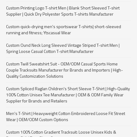
Custom Printing Logo T-shirt Men | Blank Short Sleeved T-shirt
Supplier | Quick Dry Polyester Sports T-shirts Manufacturer
Custom quick-drying men's sportswear T-shirts| short-sleeved
running and fitness; Ytscasual Wear
Custom Ound Neck Long Sleeved Vintage Striped T-shirt Men |
Spring Loose Casual Cotton T-shirt Manufacturer
Custom Twill Sweatshirt Suit - OEM/ODM Casual Sports Home
Couple Tracksuits Manufacturer for Brands and Importers | High-
Quality Customization Solutions
Custom Spliced Raglan Children's Short Sleeve T-Shirt | High-Quality
100% Cotton Unisex Tee Manufacturer | OEM & ODM Family Wear
Supplier for Brands and Retailers
Men's T-Shirt | Heavyweight Cotton Embroidered Loose Fit Street
Wear | OEM/ODM Custom Options
Custom 100% Cotton Gradient Tracksuit: Loose Unisex Kids &