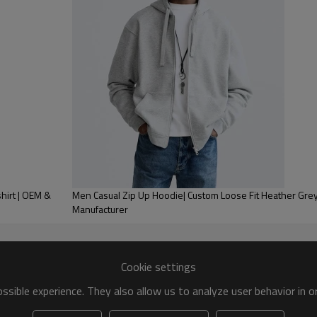
hionable at all times. With our
odie that reflects your brand
hirt | OEM &
Men Casual Zip Up Hoodie| Custom Loose Fit Heather Gre
Manufacturer
Custom Specifications Overview
Cookie settings
sible experience. They also allow us to analyze user behavior in 
:
Ytscasual Clothing Custom Manufacturer