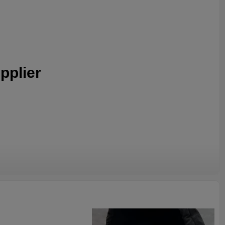
pplier