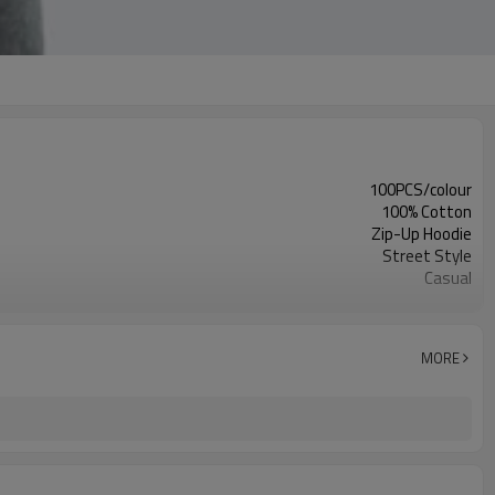
100PCS/colour
100% Cotton
Zip-Up Hoodie
Street Style
Casual
Man
Customized Colors
MORE