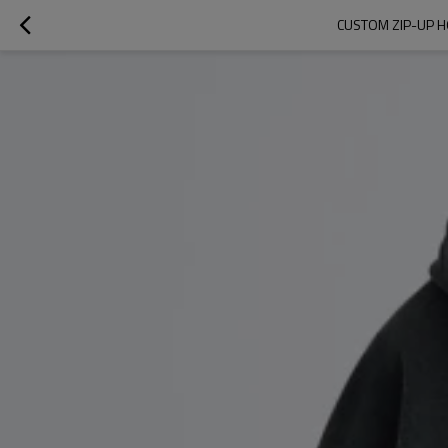
CUSTOM ZIP-UP H