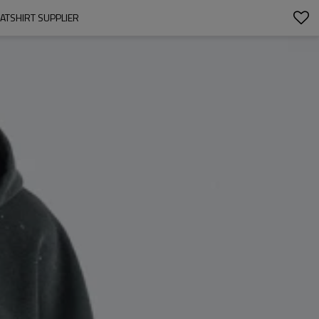
ATSHIRT SUPPLIER