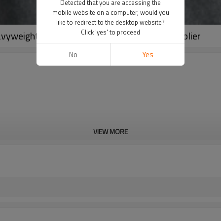
Detected that you are accessing the
mobile website on a computer, would you
like to redirect to the desktop website?
Click 'yes' to proceed
vyweight Terry 100% Cotton Sweatshirt Supplier
No
Yes
VIEW MORE