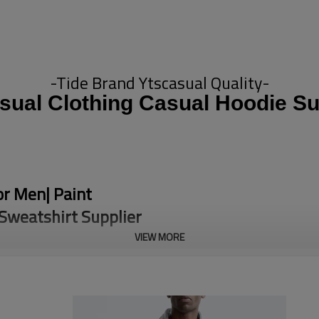
-Tide Brand Ytscasual Quality-
sual Clothing Casual Hoodie Su
or Men| Paint
Sweatshirt Supplier
VIEW MORE
 Terry 100% Cotton Hoodie is
aily casual wear. As a
yles so you can match it to your
ivities, our Hoodie can bring