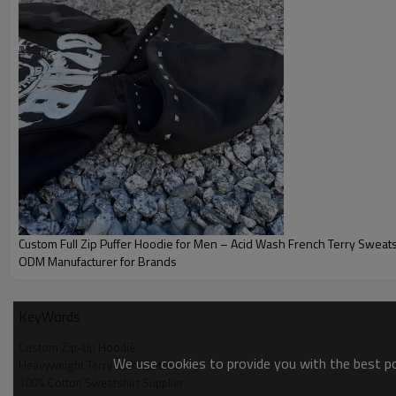
you a comfortable wearing experience, keeping it casual and fas
customization service, you can create a unique Blank Zip Up Ho
personality and fashion sense.
Custom Full Zip Puffer Hoodie for Men – Acid Wash French Terry Sweats
ODM Manufacturer for Brands
KeyWords
Custom Zip-Up Hoodie
We use cookies to provide you with the best pos
Brand
Heavyweight Terry 100% Cotton
100% Cotton Sweatshirt Supplier