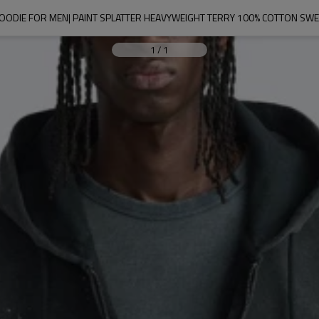
OODIE FOR MEN| PAINT SPLATTER HEAVYWEIGHT TERRY 100% COTTON SWE
1
/
1