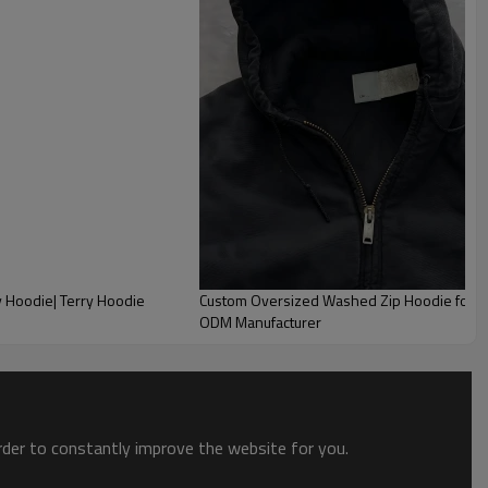
y Hoodie| Terry Hoodie
Custom Oversized Washed Zip Hoodie for Me
ODM Manufacturer
order to constantly improve the website for you.