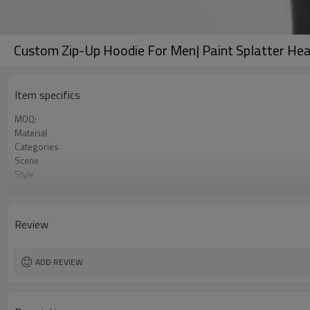
Custom Zip-Up Hoodie For Men| Paint Splatter Hea
Item specifics
MOQ:
Material
Categories
Scene
Style
Gender
Color
Review
ADD REVIEW