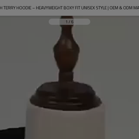
H TERRY HOODIE – HEAVYWEIGHT BOXY FIT UNISEX STYLE | OEM & ODM 
1
/
6