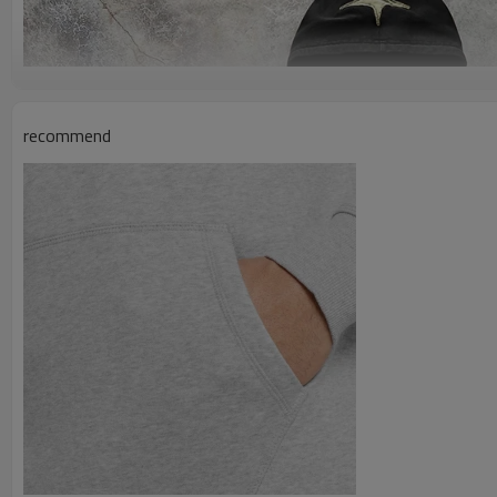
recommend