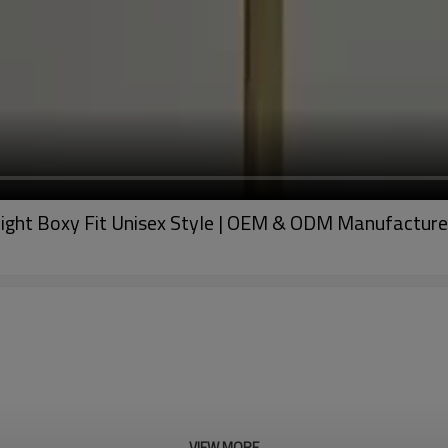
ght Boxy Fit Unisex Style | OEM & ODM Manufacture
VIEW MORE