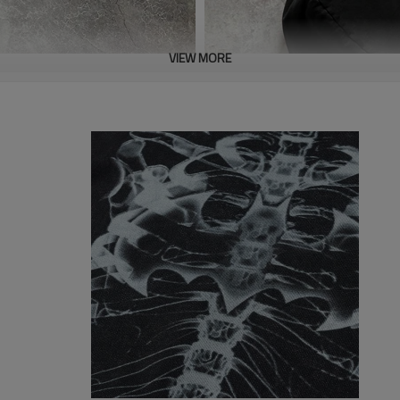
VIEW MORE