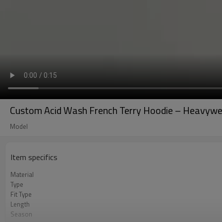
Custom Acid Wash French Terry Hoodie – Heavywei
Model
Item specifics
Material
Type
Fit Type
Length
Season