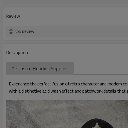
Gender
Sleeve Style
Feature
Review
ADD REVIEW
Description
Ytscasual Hoodies Supplier
Experience the perfect fusion of retro character and modern c
with a distinctive acid wash effect and patchwork details that g