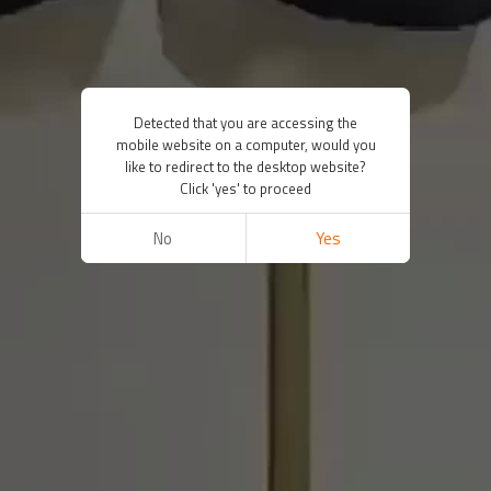
Detected that you are accessing the
mobile website on a computer, would you
like to redirect to the desktop website?
Click 'yes' to proceed
No
Yes