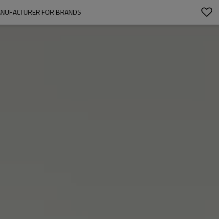
MANUFACTURER FOR BRANDS