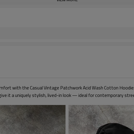
omfort with the Casual Vintage Patchwork Acid Wash Cotton Hoodie. 
ive it a uniquely stylish, lived-in look — ideal for contemporary str