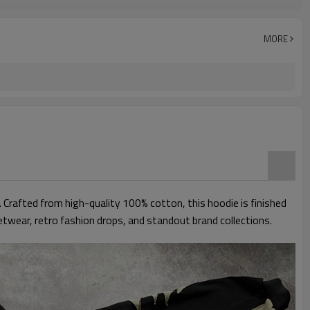
Men
Regular
Anti-Wrinkle, Quick Dry, Anti-Pilling, Breathable,
MORE
Crafted from high-quality 100% cotton, this hoodie is finished
eetwear, retro fashion drops, and standout brand collections.