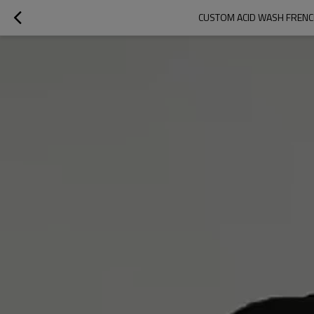
CUSTOM ACID WASH FRENC