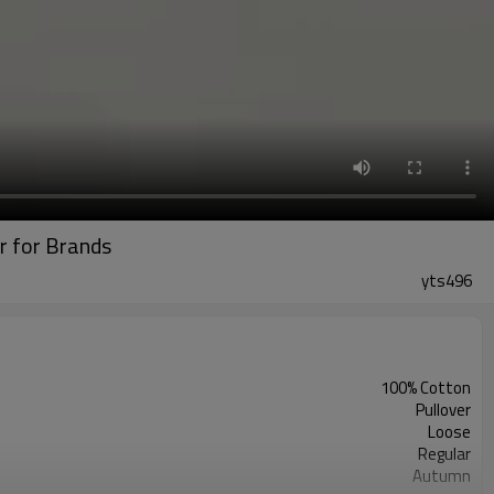
r for Brands
yts496
100% Cotton
Pullover
Loose
Regular
Autumn