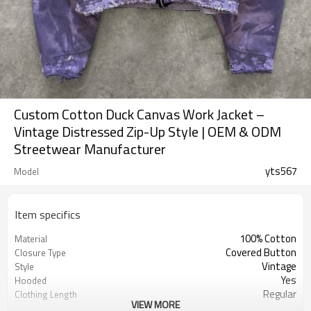
Custom Cotton Duck Canvas Work Jacket –
Vintage Distressed Zip-Up Style | OEM & ODM
Streetwear Manufacturer
yts567
Model
Item specifics
100% Cotton
Material
Covered Button
Closure Type
Vintage
Style
Yes
Hooded
Regular
Clothing Length
VIEW MORE
Quick Dry, Breathable, Eco-Friendly
Feature