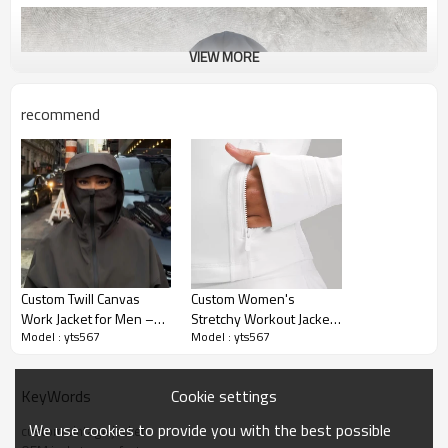
VIEW MORE
recommend
Custom Twill Canvas
Custom Women's
Work Jacket for Men –
Stretchy Workout Jackets
Model : yts567
Model : yts567
Lined Vintage Winter
| Lightweight Full Zip
Style | OEM & ODM
Athletic Jacket
Manufacturer for Brands
Manufacturer
Cookie settings
KeyWords
We use cookies to provide you with the best possible
custom vintage jacket