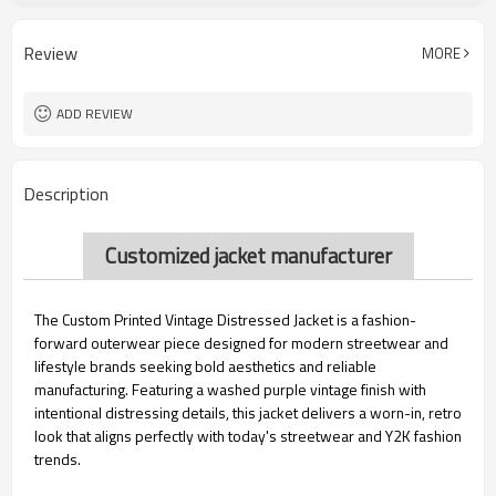
Embroidered
Technics
Discharge Printing
Printing Methods
Review
MORE
Front, back, Left Sleeve, Right Sleeve
Logo position
ADD REVIEW
Description
Customized jacket manufacturer
The Custom Printed Vintage Distressed Jacket is a fashion-
forward outerwear piece designed for modern streetwear and
lifestyle brands seeking bold aesthetics and reliable
manufacturing. Featuring a washed purple vintage finish with
intentional distressing details, this jacket delivers a worn-in, retro
look that aligns perfectly with today's streetwear and Y2K fashion
trends.