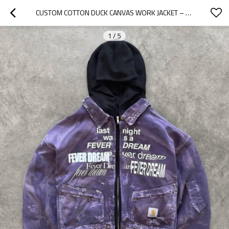
CUSTOM COTTON DUCK CANVAS WORK JACKET – VINTAGE DISTRESSED ZIP-UP STYLE | OEM & ODM STREETWEAR MANUFACTURER
1
/
5