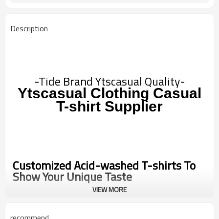
Description
-Tide Brand Ytscasual Quality-
Ytscasual Clothing Casual
T-shirt
Supplier
Customized Acid-washed T-shirts To
Show Your Unique Taste
VIEW MORE
We provide personalized customization services to make your T-
shirts more unique and personalized. You can choose your favorite
recommend