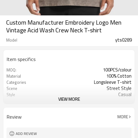
Custom Manufacturer Embroidery Logo Men
Vintage Acid Wash Crew Neck T-shirt
yts0289
Model
Item specifics
100PCS/colour
MOQ:
100% Cotton
Material
Longsleeve T-shirt
Categories
Street Style
Scene
Casual
Style
VIEW MORE
Man
Gender
Customized Colors
Color
Review
MORE
ADD REVIEW