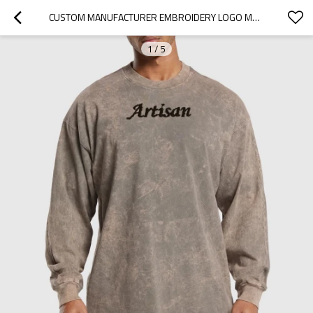
CUSTOM MANUFACTURER EMBROIDERY LOGO MEN VINTAGE ACID WASH CREW NECK T-SHIRT
1
/
5