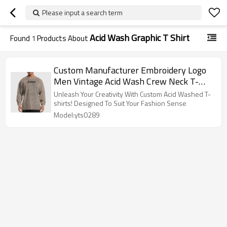
Please input a search term
Acid Wash Graphic T Shirt
Found
1
Products About
Custom Manufacturer Embroidery Logo
Men Vintage Acid Wash Crew Neck T-
shirt
Unleash Your Creativity With Custom Acid Washed T-
shirts! Designed To Suit Your Fashion Sense
Model:yts0289