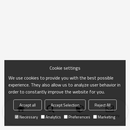
Cookie settings
We use cookies to provide you with the best possible
experience. They also allow us to analyze user behavior in
order to constantly improve the website for you.
Accept all
Accept Selection
Reject All
Home
search
Categories
Send Inquiry
Necessary
Analytics
Preferences
Marketing