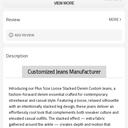
VIEW MORE
Male
Gender
Customized Size
Size
Custom Label
Label
Review
MORE
Accept Customized Logo
Logo
ADD REVIEW
Description
Customized Jeans Manufacturer
Introducing our Plus Size Loose Stacked Denim Custom Jeans, a
fashion-forward denim essential crafted for contemporary
streetwear and casual style. Featuring a loose, relaxed silhouette
with an intentionally stacked leg design, these jeans deliver an
effortlessly cool look that complements both sneaker culture and
elevated casual outfits. The stacked effect — extra fabric
gathered around the ankle — creates depth and motion that