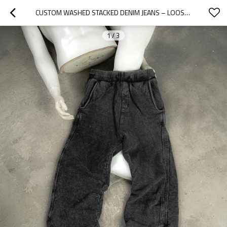
CUSTOM WASHED STACKED DENIM JEANS – LOOSE FIT PLUS SIZE STYLE | OEM & ODM MANUFACTURER FOR BRANDS
1
/
3