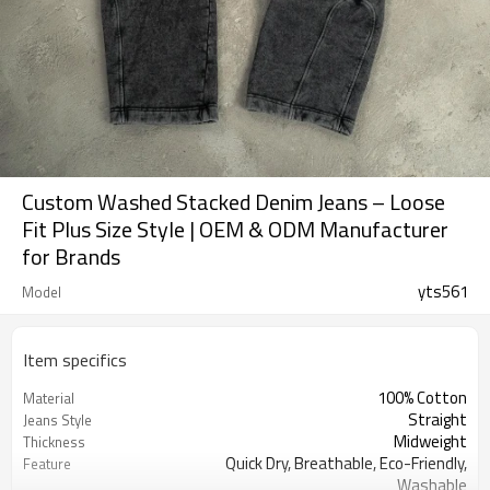
Custom Washed Stacked Denim Jeans – Loose
Fit Plus Size Style | OEM & ODM Manufacturer
for Brands
yts561
Model
Item specifics
100% Cotton
Material
Straight
Jeans Style
Midweight
Thickness
Quick Dry, Breathable, Eco-Friendly,
Feature
Washable