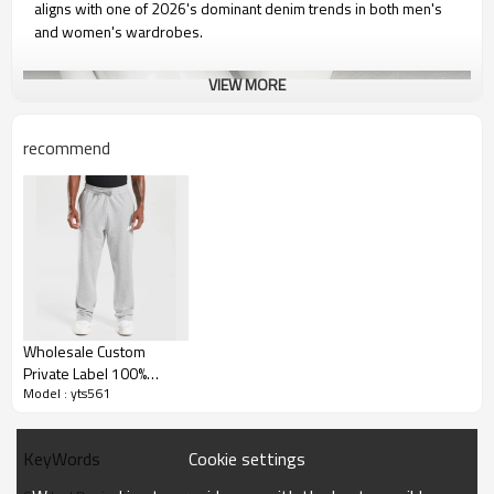
aligns with one of 2026's dominant denim trends in both men's
and women's wardrobes.
VIEW MORE
recommend
Wholesale Custom
Private Label 100%
Model : yts561
Cotton Casual
Sweatpants Men Baggy
Sweatpants
Cookie settings
KeyWords