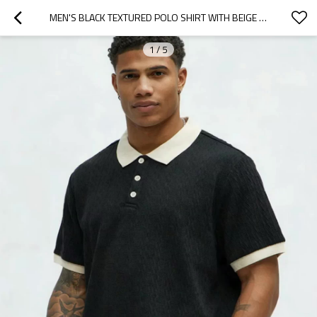
MEN'S BLACK TEXTURED POLO SHIRT WITH BEIGE CONTRAST COLLAR SHORT SLEEVE CASUAL KNIT TOP
1
/
5