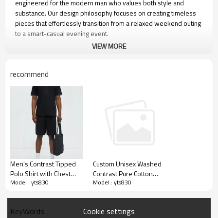
engineered for the modern man who values both style and
substance. Our design philosophy focuses on creating timeless
pieces that effortlessly transition from a relaxed weekend outing
to a smart-casual evening event.
VIEW MORE
recommend
Men's Contrast Tipped
Custom Unisex Washed
Polo Shirt with Chest
Contrast Pure Cotton
Model : yts830
Model : yts830
Pocket, Black Piqué
Raglan Short-sleeved
Khaki Trim, Short Sleeve
Polo Shirt For Men Tee
Classic Fit
Cookie settings
KeyWords