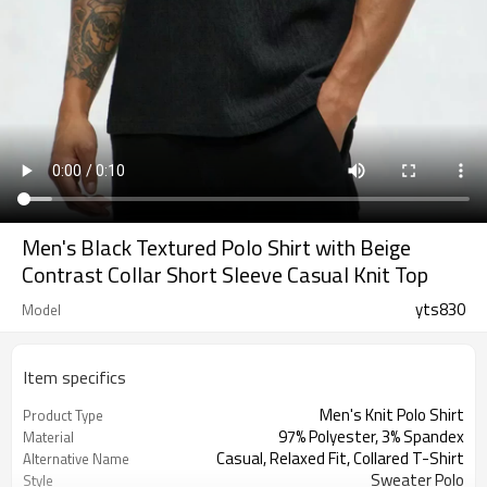
Men's Black Textured Polo Shirt with Beige
Contrast Collar Short Sleeve Casual Knit Top
yts830
Model
Item specifics
Men's Knit Polo Shirt
Product Type
97% Polyester, 3% Spandex
Material
Casual, Relaxed Fit, Collared T-Shirt
Alternative Name
Sweater Polo
Style