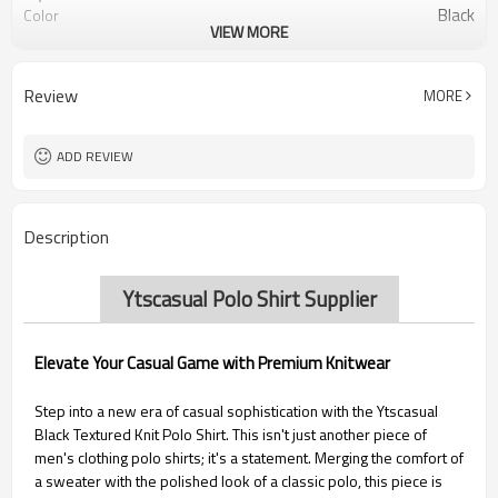
Black
Color
VIEW MORE
Tipped, Short Sleeve
Design Detail
Review
MORE
ADD REVIEW
Description
Ytscasual Polo Shirt Supplier
Elevate Your Casual Game with Premium Knitwear
Step into a new era of casual sophistication with the Ytscasual
Black Textured Knit Polo Shirt. This isn't just another piece of
men's clothing polo shirts; it's a statement. Merging the comfort of
a sweater with the polished look of a classic polo, this piece is