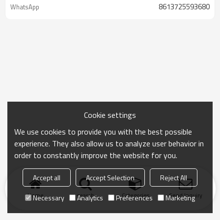
8613725593680
WhatsApp
Cookie settings
We use cookies to provide you with the best possible
experience. They also allow us to analyze user behavior in
order to constantly improve the website for you.
Accept all
Accept Selection
Reject All
Home
search
Categories
Send Inquiry
Necessary
Analytics
Preferences
Marketing