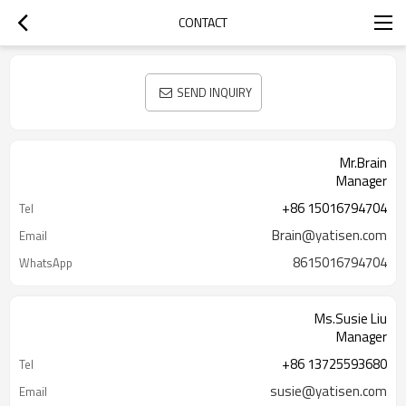
CONTACT
SEND INQUIRY
Mr.Brain
Manager
+86 15016794704
Tel
Brain@yatisen.com
Email
8615016794704
WhatsApp
Ms.Susie Liu
Manager
+86 13725593680
Tel
susie@yatisen.com
Email