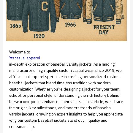
Welcome to
Ytscasual apparel
in-depth exploration of baseball varsity jackets. As a leading
manufacturer of high-quality custom casual wear since 2015, we
at Ytscasual apparel specialize in creating personalized custom
baseball jackets that blend timeless tradition with modern
customization. Whether you're designing a jacket for your team,
school, or personal style, understanding the rich history behind
these iconic pieces enhances their value. In this article, we'll trace
the origins, key milestones, and modern trends of baseball
varsity jackets, drawing on expert insights to help you appreciate
why our custom baseball jackets stand out in quality and
craftsmanship.