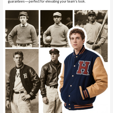
guarantees—perfect for elevating your team's look.