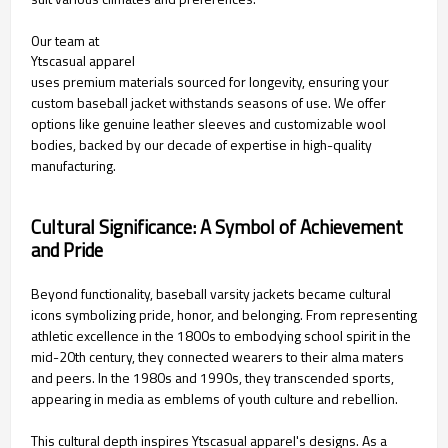
Our team at
Ytscasual apparel
uses premium materials sourced for longevity, ensuring your
custom baseball jacket withstands seasons of use. We offer
options like genuine leather sleeves and customizable wool
bodies, backed by our decade of expertise in high-quality
manufacturing.
Cultural Significance: A Symbol of Achievement
and Pride
Beyond functionality, baseball varsity jackets became cultural
icons symbolizing pride, honor, and belonging. From representing
athletic excellence in the 1800s to embodying school spirit in the
mid-20th century, they connected wearers to their alma maters
and peers. In the 1980s and 1990s, they transcended sports,
appearing in media as emblems of youth culture and rebellion.
This cultural depth inspires Ytscasual apparel's designs. As a