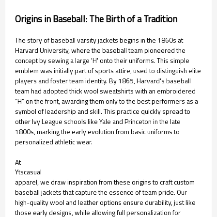
Origins in Baseball: The Birth of a Tradition
The story of baseball varsity jackets begins in the 1860s at
Harvard University, where the baseball team pioneered the
concept by sewing a large 'H' onto their uniforms. This simple
emblem was initially part of sports attire, used to distinguish elite
players and foster team identity. By 1865, Harvard's baseball
team had adopted thick wool sweatshirts with an embroidered
“H” on the front, awarding them only to the best performers as a
symbol of leadership and skill. This practice quickly spread to
other Ivy League schools like Yale and Princeton in the late
1800s, marking the early evolution from basic uniforms to
personalized athletic wear.
At
Ytscasual
apparel, we draw inspiration from these origins to craft custom
baseball jackets that capture the essence of team pride. Our
high-quality wool and leather options ensure durability, just like
those early designs, while allowing full personalization for