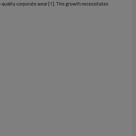
gh-quality corporate wear [1]. This growth necessitates