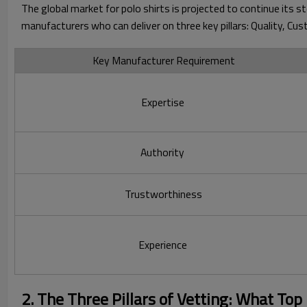
The global market for polo shirts is projected to continue its 
manufacturers who can deliver on three key pillars: Quality, Cust
Key Manufacturer Requirement
Expertise
Authority
Trustworthiness
Experience
2. The Three Pillars of Vetting: What Top