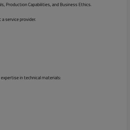
ls, Production Capabilities, and Business Ethics.
 a service provider.
xpertise in technical materials: