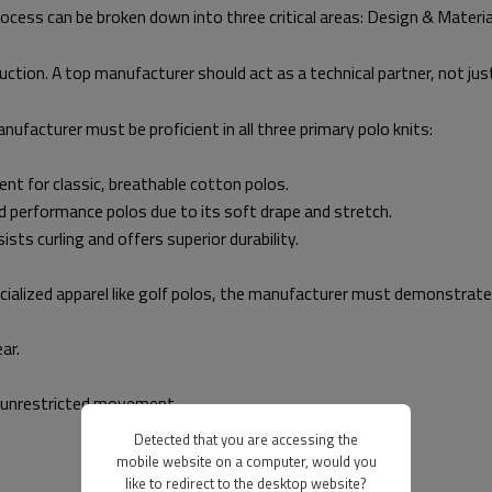
rocess can be broken down into three critical areas: Design & Materia
ruction. A top manufacturer should act as a technical partner, not just
nufacturer must be proficient in all three primary polo knits:
lent for classic, breathable cotton polos.
nd performance polos due to its soft drape and stretch.
ists curling and offers superior durability.
ialized apparel like golf polos, the manufacturer must demonstrate e
ar.
r unrestricted movement.
Detected that you are accessing the
mobile website on a computer, would you
like to redirect to the desktop website?