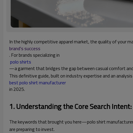
In the highly competitive apparel market, the quality of your m
brand's success
. For brands specializing in
 polo shirts
—a garment that bridges the gap between casual comfort and pro
This definitive guide, built on industry expertise and an anal
best polo shirt manufacturer
in 2025.
1. Understanding the Core Search Intent
The keywords that brought you here—polo shirt manufacturer, g
are preparing to invest.