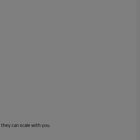
they can scale with you.