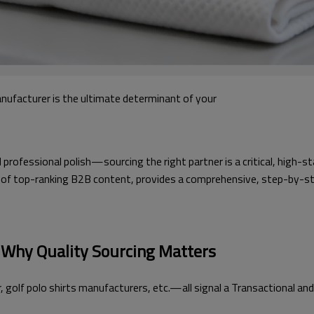
anufacturer is the ultimate determinant of your
fessional polish—sourcing the right partner is a critical, high-st
ysis of top-ranking B2B content, provides a comprehensive, step-by-s
: Why Quality Sourcing Matters
olf polo shirts manufacturers, etc.—all signal a Transactional and