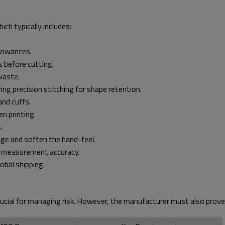
ich typically includes:
llowances.
s before cutting.
waste.
ing precision stitching for shape retention.
and cuffs.
n printing.
.
ge and soften the hand-feel.
nd measurement accuracy.
obal shipping.
ucial for managing risk. However, the manufacturer must also prove 