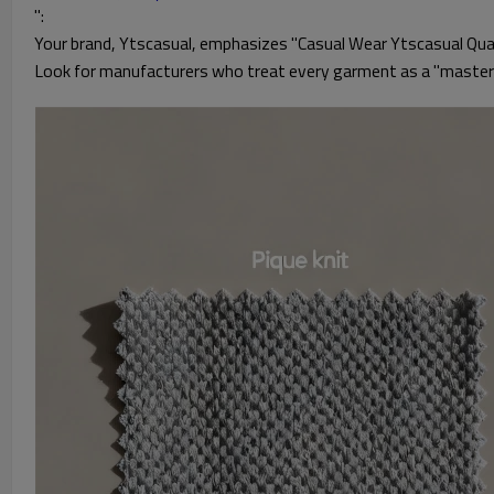
":
Your brand, Ytscasual, emphasizes "Casual Wear Ytscasual Quali
Look for manufacturers who treat every garment as a "masterpi