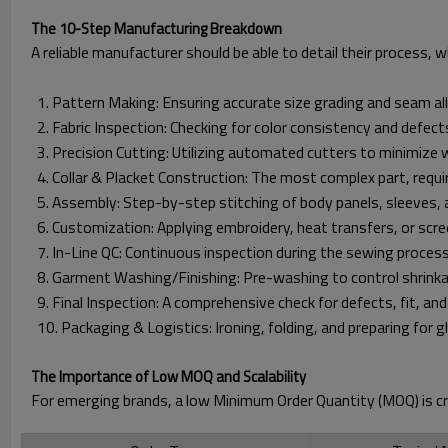
The 10-Step Manufacturing Breakdown
A reliable manufacturer should be able to detail their process, wh
1. Pattern Making: Ensuring accurate size grading and seam a
2. Fabric Inspection: Checking for color consistency and defect
3. Precision Cutting: Utilizing automated cutters to minimize 
4. Collar & Placket Construction: The most complex part, requir
5. Assembly: Step-by-step stitching of body panels, sleeves, 
6. Customization: Applying embroidery, heat transfers, or scree
7. In-Line QC: Continuous inspection during the sewing process
8. Garment Washing/Finishing: Pre-washing to control shrinka
9. Final Inspection: A comprehensive check for defects, fit, a
10. Packaging & Logistics: Ironing, folding, and preparing for gl
The Importance of Low MOQ and Scalability
For emerging brands, a low Minimum Order Quantity (MOQ) is cr