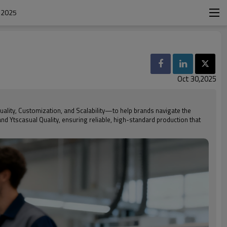
 2025
Oct 30,2025
uality, Customization, and Scalability—to help brands navigate the
nd Ytscasual Quality, ensuring reliable, high-standard production that