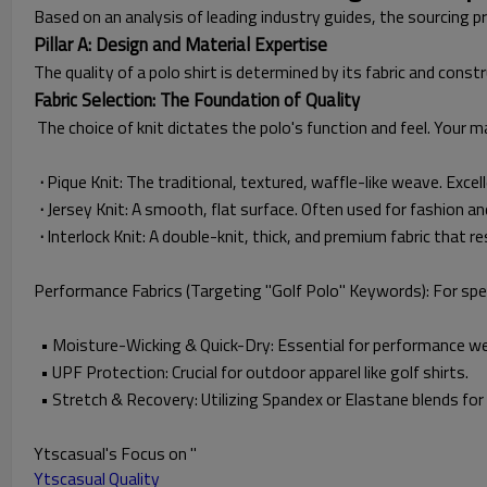
Based on an analysis of leading industry guides, the sourcing p
Pillar A: Design and Material Expertise
The quality of a polo shirt is determined by its fabric and const
Fabric Selection: The Foundation of Quality
The choice of knit dictates the polo's function and feel. Your ma
·
Pique Knit: The traditional, textured, waffle-like weave. Excel
·
Jersey Knit: A smooth, flat surface. Often used for fashion a
·
Interlock Knit: A double-knit, thick, and premium fabric that res
Performance Fabrics (Targeting "Golf Polo" Keywords): For spec
• Moisture-Wicking & Quick-Dry: Essential for performance we
• UPF Protection: Crucial for outdoor apparel like golf shirts.
• Stretch & Recovery: Utilizing Spandex or Elastane blends fo
Ytscasual's Focus on "
Ytscasual Quality