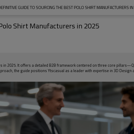
DEFINITIVE GUIDE TO SOURCING THE BEST POLO SHIRT MANUFACTURERS IN
 Polo Shirt Manufacturers in 2025
rs in 2025. It offers a detailed B2B framework centered on three core pillars—Q
roach, the guide positions Ytscasual as a leader with expertise in 3D Design a