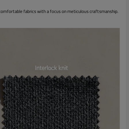
 comfortable fabrics with a focus on meticulous craftsmanship.