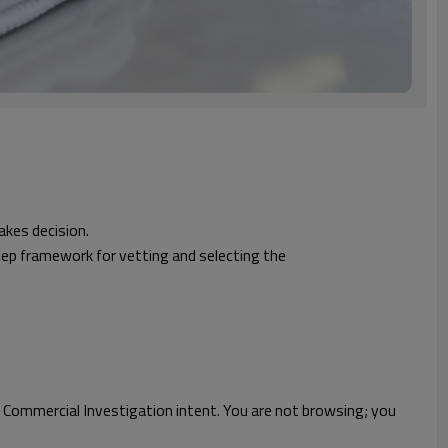
akes decision.
tep framework for vetting and selecting the
 Commercial Investigation intent. You are not browsing; you