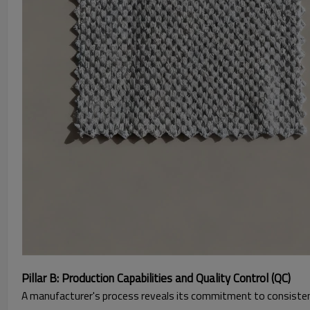
Pillar B: Production Capabilities and Quality Control (QC)
A manufacturer's process reveals its commitment to consistenc