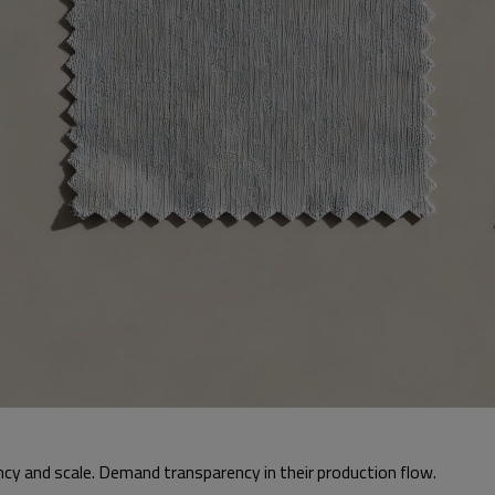
y and scale. Demand transparency in their production flow.