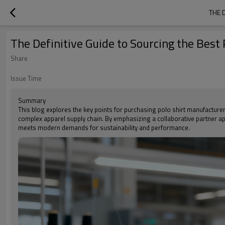
THE 
The Definitive Guide to Sourcing the Best
Share
Issue Time
Summary
This blog explores the key points for purchasing polo shirt manufacture
complex apparel supply chain. By emphasizing a collaborative partner app
meets modern demands for sustainability and performance.