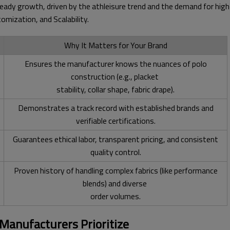
steady growth, driven by the athleisure trend and the demand for hi
omization, and Scalability.
Why It Matters for Your Brand
Ensures the manufacturer knows the nuances of polo
construction (e.g., placket
stability, collar shape, fabric drape).
Demonstrates a track record with established brands and
verifiable certifications.
Guarantees ethical labor, transparent pricing, and consistent
quality control.
Proven history of handling complex fabrics (like performance
blends) and diverse
order volumes.
 Manufacturers Prioritize