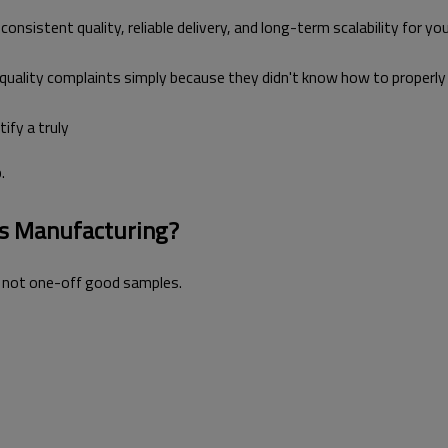
onsistent quality, reliable delivery, and long-term scalability for you
 quality complaints simply because they didn't know how to properly
tify a truly
.
ts Manufacturing?
, not one-off good samples.