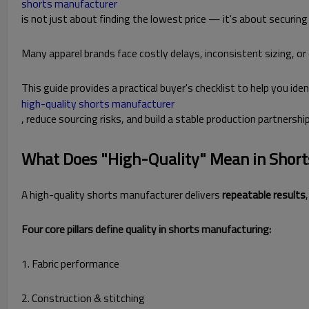
shorts manufacturer
is not just about finding the lowest price — it's about securing c
Many apparel brands face costly delays, inconsistent sizing, or
This guide provides a practical buyer's checklist to help you iden
high-quality shorts manufacturer
, reduce sourcing risks, and build a stable production partnership
What Does "High-Quality" Mean in Shor
A high-quality shorts manufacturer delivers
repeatable results
Four core pillars define quality in shorts manufacturing:
1. Fabric performance
2. Construction & stitching