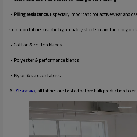
•
Pilling resistance
: Especially important for activewear and ca
Common fabrics used in high-quality shorts manufacturing incl
• Cotton & cotton blends
• Polyester & performance blends
• Nylon & stretch fabrics
At
Ytscasual
, all fabrics are tested before bulk production to 