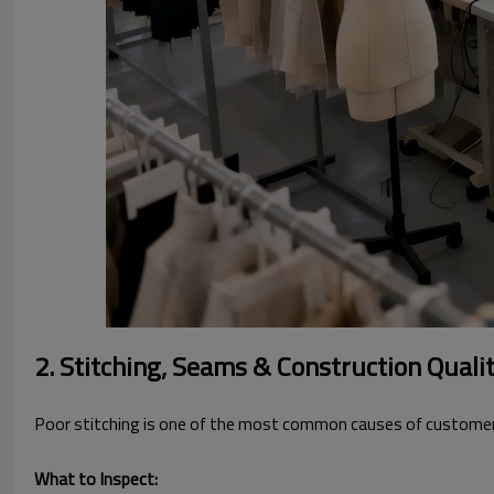
2. Stitching, Seams & Construction Quali
Poor stitching is one of the most common causes of customer
What to Inspect: