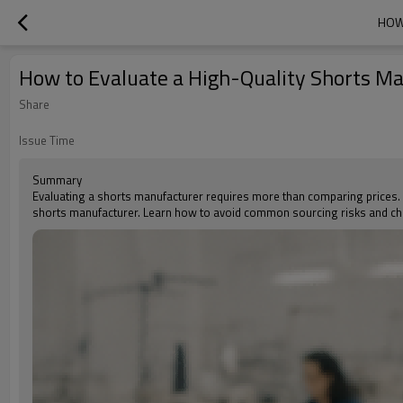
HOW
How to Evaluate a High-Quality Shorts Ma
Share
Issue Time
Summary
Evaluating a shorts manufacturer requires more than comparing prices. Thi
shorts manufacturer. Learn how to avoid common sourcing risks and cho