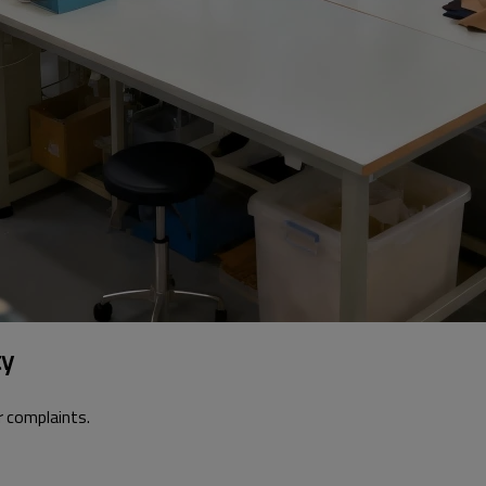
ty
 complaints.