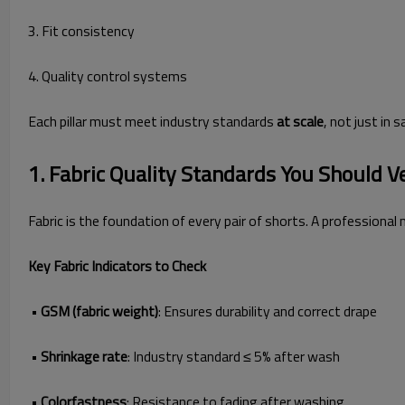
3. Fit consistency
4. Quality control systems
Each pillar must meet industry standards
at scale
, not just in 
1. Fabric Quality Standards You Should V
Fabric is the foundation of every pair of shorts. A professional
Key Fabric Indicators to Check
•
GSM (fabric weight)
: Ensures durability and correct drape
•
Shrinkage rate
: Industry standard ≤ 5% after wash
•
Colorfastness
: Resistance to fading after washing