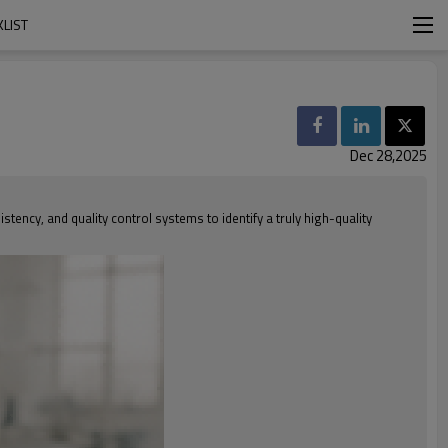
LIST
Dec 28,2025
tency, and quality control systems to identify a truly high-quality