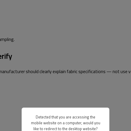
sampling.
erify
 manufacturer should clearly explain fabric specifications — not use 
Detected that you are accessing the
mobile website on a computer, would you
like to redirect to the desktop website?