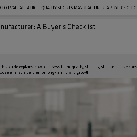
 TO EVALUATE A HIGH-QUALITY SHORTS MANUFACTURER: A BUYER'S CHECK
nufacturer: A Buyer's Checklist
s guide explains how to assess fabric quality, stitching standards, size consis
ose a reliable partner for long-term brand growth.