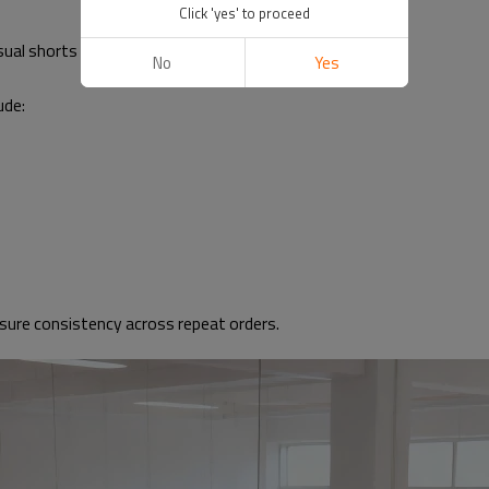
Click 'yes' to proceed
sual shorts
No
Yes
ude:
ensure consistency across repeat orders.