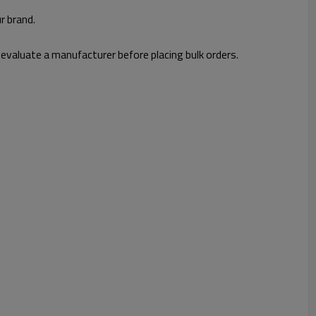
r brand.
 evaluate a manufacturer before placing bulk orders.