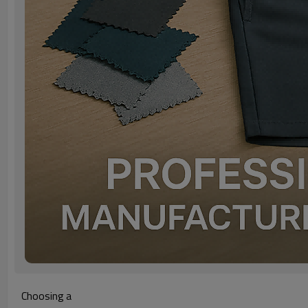
Choosing a