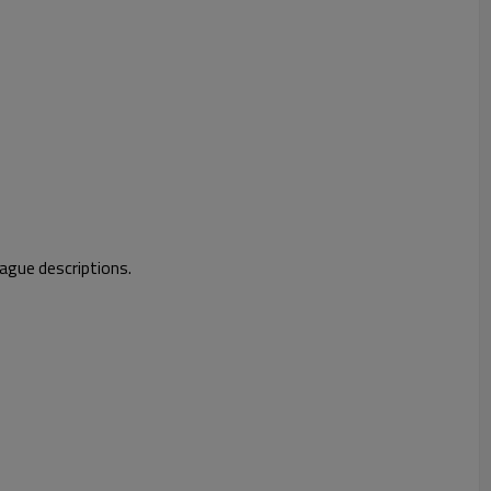
vague descriptions.