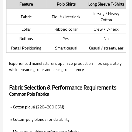
Feature
Polo Shirts
Long Sleeve T-Shirts
Jersey / Heavy
Fabric
Piqué / Interlock
Cotton
Collar
Ribbed collar
Crew / V-neck
Buttons
Yes
No
Retail Positioning
Smart casual
Casual / streetwear
Experienced manufacturers optimize production lines separately
while ensuring color and sizing consistency.
Fabric Selection & Performance Requirements
Common Polo Fabrics
• Cotton piqué (220–260 GSM)
• Cotton-poly blends for durability
• Moisture-wicking performance fabrics