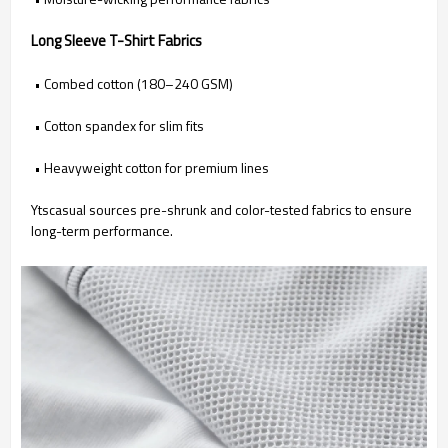
Long Sleeve T-Shirt Fabrics
• Combed cotton (180–240 GSM)
• Cotton spandex for slim fits
• Heavyweight cotton for premium lines
Ytscasual sources pre-shrunk and color-tested fabrics to ensure
long-term performance.