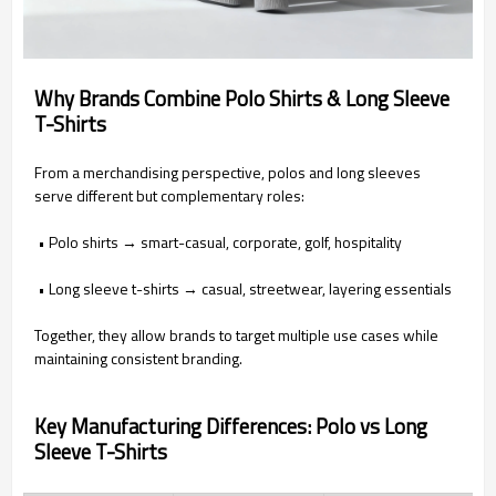
Why Brands Combine Polo Shirts & Long Sleeve
T-Shirts
From a merchandising perspective, polos and long sleeves
serve different but complementary roles:
• Polo shirts → smart-casual, corporate, golf, hospitality
• Long sleeve t-shirts → casual, streetwear, layering essentials
Together, they allow brands to target multiple use cases while
maintaining consistent branding.
Key Manufacturing Differences: Polo vs Long
Sleeve T-Shirts