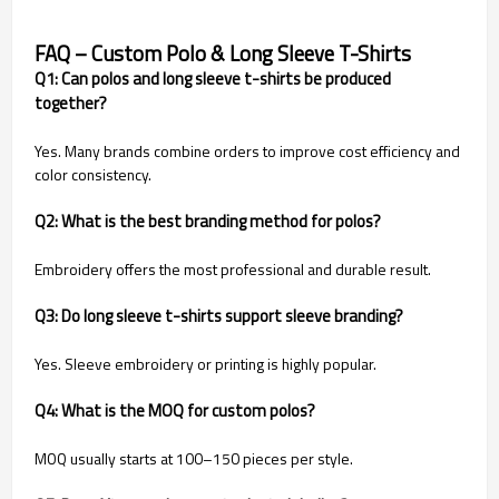
FAQ – Custom Polo & Long Sleeve T-Shirts
Q1: Can polos and long sleeve t-shirts be produced
together?
Yes. Many brands combine orders to improve cost efficiency and
color consistency.
Q2: What is the best branding method for polos?
Embroidery offers the most professional and durable result.
Q3: Do long sleeve t-shirts support sleeve branding?
Yes. Sleeve embroidery or printing is highly popular.
Q4: What is the MOQ for custom polos?
MOQ usually starts at 100–150 pieces per style.