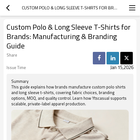
CUSTOM POLO & LONG SLEEVE T-SHIRTS FOR BRANDS: MANUFACTURING & BRANDING GUIDE
Custom Polo & Long Sleeve T-Shirts for
Brands: Manufacturing & Branding
Guide
Share
Jan 15,2026
Issue Time
Summary
This guide explains how brands manufacture custom polo shirts
and long sleeve t-shirts, covering fabric choices, branding
options, MOQ, and quality control. Learn how Ytscasual supports
scalable, private-label apparel production.