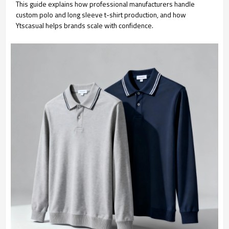
This guide explains how professional manufacturers handle
custom polo and long sleeve t-shirt production, and how
Ytscasual helps brands scale with confidence.