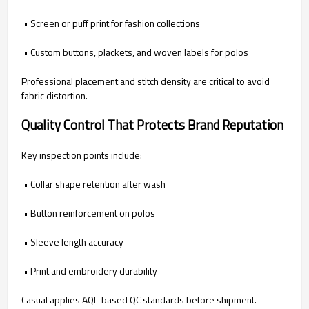
• Screen or puff print for fashion collections
• Custom buttons, plackets, and woven labels for polos
Professional placement and stitch density are critical to avoid
fabric distortion.
Quality Control That Protects Brand Reputation
Key inspection points include:
• Collar shape retention after wash
• Button reinforcement on polos
• Sleeve length accuracy
• Print and embroidery durability
Casual applies AQL-based QC standards before shipment.