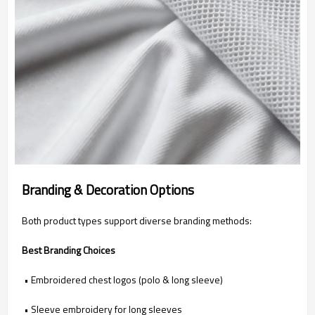
Branding & Decoration Options
Both product types support diverse branding methods:
Best Branding Choices
• Embroidered chest logos (polo & long sleeve)
• Sleeve embroidery for long sleeves