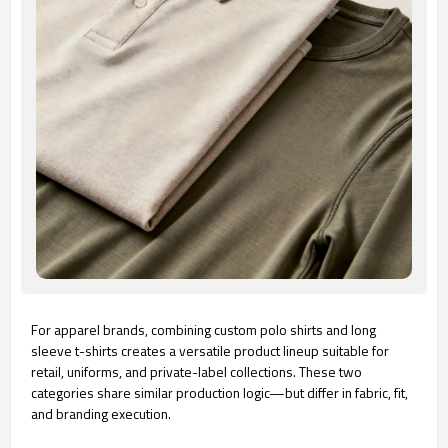
For apparel brands, combining custom polo shirts and long
sleeve t-shirts creates a versatile product lineup suitable for
retail, uniforms, and private-label collections. These two
categories share similar production logic—but differ in fabric, fit,
and branding execution.