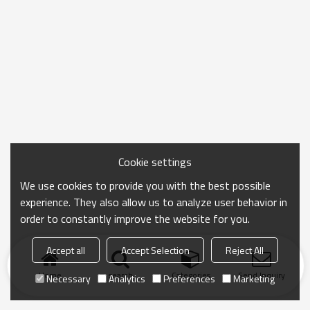
Cookie settings
We use cookies to provide you with the best possible
experience. They also allow us to analyze user behavior in
order to constantly improve the website for you.
Accept all
Accept Selection
Reject All
Home
search
Categories
Send Inquiry
Necessary
Analytics
Preferences
Marketing