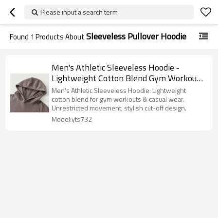
Please input a search term
Sleeveless Pullover Hoodie
Found
1
Products About
Men's Athletic Sleeveless Hoodie -
Lightweight Cotton Blend Gym Workout
Cut-off Hooded Vest with Raglan Sleeves
Men's Athletic Sleeveless Hoodie: Lightweight
cotton blend for gym workouts & casual wear.
Unrestricted movement, stylish cut-off design.
Model:yts732