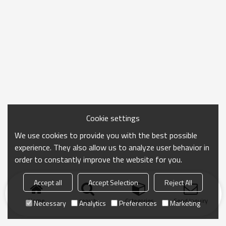
Cookie settings
We use cookies to provide you with the best possible
experience. They also allow us to analyze user behavior in
order to constantly improve the website for you.
Accept all
Accept Selection
Reject All
Home
search
Categories
Send Inquiry
Necessary
Analytics
Preferences
Marketing