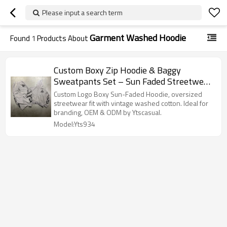
Please input a search term
Garment Washed Hoodie
Found
1
Products About
Custom Boxy Zip Hoodie & Baggy
Sweatpants Set – Sun Faded Streetwear
Style | OEM & ODM Manufacturer for
Custom Logo Boxy Sun-Faded Hoodie, oversized
Brands
streetwear fit with vintage washed cotton. Ideal for
branding, OEM & ODM by Ytscasual.
Model:Yts934