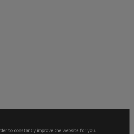
order to constantly improve the website for you.