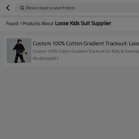
Please input a search term
Loose Kids Suit Supplier
Found
1
Products About
Custom 100% Cotton Gradient Tracksuit: Loos
Custom 100% Cotton Gradient Tracksuit for Kids & Parent
Model:yts667