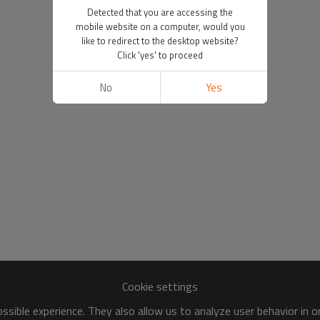
Detected that you are accessing the
mobile website on a computer, would you
like to redirect to the desktop website?
Click 'yes' to proceed
No
Yes
Cookie settings
sible experience. They also allow us to analyze user behavior in 