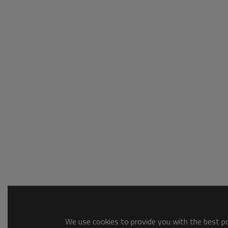
We use cookies to provide you with the best pos