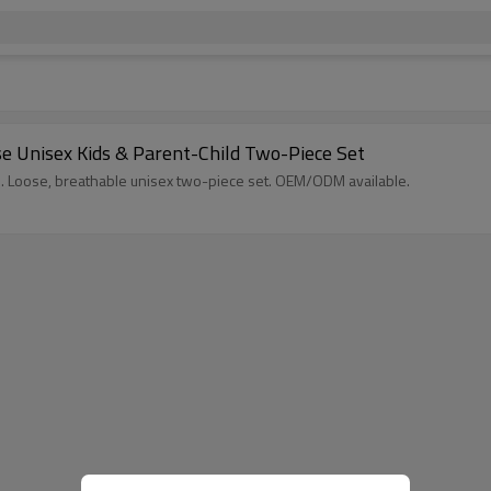
e Unisex Kids & Parent-Child Two-Piece Set
s. Loose, breathable unisex two-piece set. OEM/ODM available.