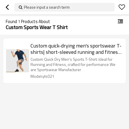
Please input a search term
Found
1
Products About
Custom Sports Wear T Shirt
Custom quick-drying men's sportswear T-
shirts| short-sleeved running and fitness;
Ytscasual Wear
Custom Quick Dry Men's Sports T-Shirt: Ideal for
Running and Fitness, crafted for performance We
are Sportswear Manufacturer
Model:yts021