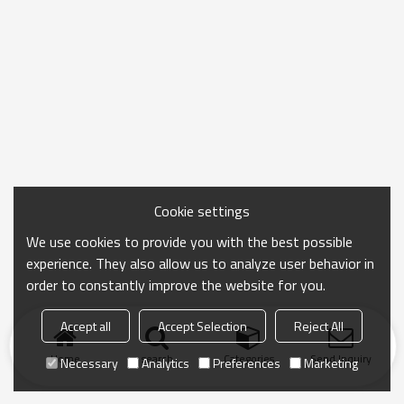
Cookie settings
We use cookies to provide you with the best possible
experience. They also allow us to analyze user behavior in
order to constantly improve the website for you.
Accept all
Accept Selection
Reject All
Home
search
Categories
Send Inquiry
Necessary
Analytics
Preferences
Marketing