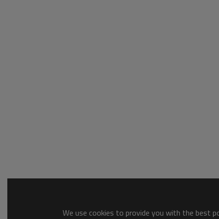
We use cookies to provide you with the best pos