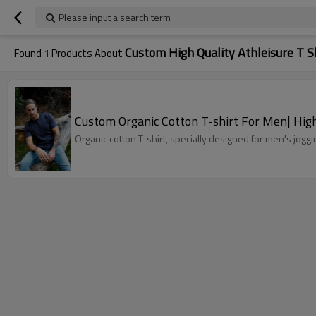
Please input a search term
Custom High Quality Athleisure T S
Found
1
Products About
Custom Organic Cotton T-shirt For Men| High
Organic cotton T-shirt, specially designed for men's jogg