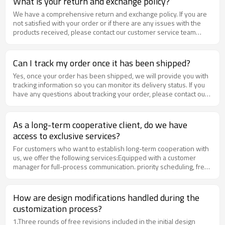
What is your return and exchange policy?
We have a comprehensive return and exchange policy. If you are
not satisfied with your order or if there are any issues with the
products received, please contact our customer service team
within 15 days of receiving your order for assistance.
Can I track my order once it has been shipped?
Yes, once your order has been shipped, we will provide you with
tracking information so you can monitor its delivery status. If you
have any questions about tracking your order, please contact our
customer service team for assistance.
As a long-term cooperative client, do we have
access to exclusive services?
For customers who want to establish long-term cooperation with
us, we offer the following services:Equipped with a customer
manager for full-process communication. priority scheduling, free
sample support, and more.If you need this service, please contact
our sales team for consultation.
How are design modifications handled during the
customization process?​
1.​​Three rounds of free revisions​​ included in the initial design