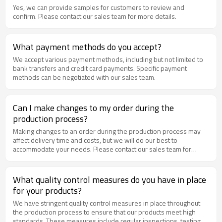
Yes, we can provide samples for customers to review and
confirm. Please contact our sales team for more details.
What payment methods do you accept?
We accept various payment methods, including but not limited to
bank transfers and credit card payments. Specific payment
methods can be negotiated with our sales team.
Can I make changes to my order during the
production process?
Making changes to an order during the production process may
affect delivery time and costs, but we will do our best to
accommodate your needs. Please contact our sales team for
negotiation as soon as possible.
What quality control measures do you have in place
for your products?
We have stringent quality control measures in place throughout
the production process to ensure that our products meet high
standards. These measures include regular inspections, testing,