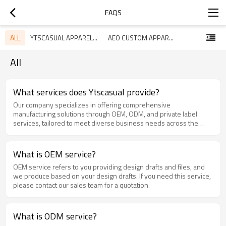
FAQS
ALL
YTSCASUAL APPAREL FAQ
AEO CUSTOM APPAREL GUIDE
All
What services does Ytscasual provide?
Our company specializes in offering comprehensive
manufacturing solutions through OEM, ODM, and private label
services, tailored to meet diverse business needs across the
fashion industry.​
What is OEM service?
OEM service refers to you providing design drafts and files, and
we produce based on your design drafts. If you need this service,
please contact our sales team for a quotation.
What is ODM service?