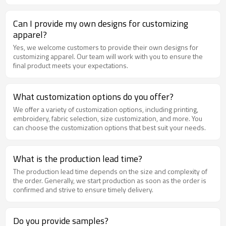
Can I provide my own designs for customizing
apparel?
Yes, we welcome customers to provide their own designs for
customizing apparel. Our team will work with you to ensure the
final product meets your expectations.
What customization options do you offer?
We offer a variety of customization options, including printing,
embroidery, fabric selection, size customization, and more. You
can choose the customization options that best suit your needs.
What is the production lead time?
The production lead time depends on the size and complexity of
the order. Generally, we start production as soon as the order is
confirmed and strive to ensure timely delivery.
Do you provide samples?