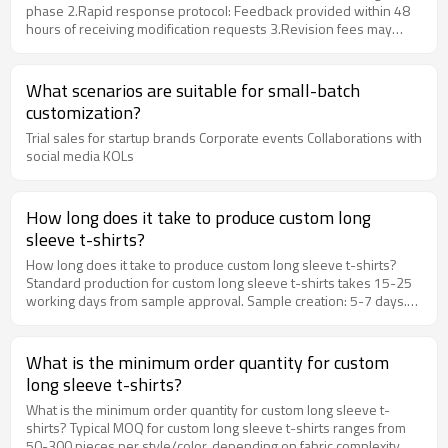
phase 2.​​Rapid response protocol​​: Feedback provided within ​​48
hours​​ of receiving modification requests 3.​​Revision fees may
apply​​ for extensive changes (based on complexity/technical
requirements)
What scenarios are suitable for small-batch
customization?
Trial sales for startup brands Corporate events Collaborations with
social media KOLs
How long does it take to produce custom long
sleeve t-shirts?
How long does it take to produce custom long sleeve t-shirts?
Standard production for custom long sleeve t-shirts takes 15-25
working days from sample approval. Sample creation: 5-7 days.
Bulk production: 10-18 days. Rush orders available upon request.
Detailed Explanation Standard production for custom long sleeve
t-shirts takes 15-25 working days from sample approval. Sample
What is the minimum order quantity for custom
creation: 5-7 days. Bulk production: 10-18 days. Rush orders
long sleeve t-shirts?
available upon request. At artisan x Ytscasual Apparel, we
specialize in helping brands and businesses create custom
What is the minimum order quantity for custom long sleeve t-
apparel that stands out. Our experienced team guides you through
shirts? Typical MOQ for custom long sleeve t-shirts ranges from
every step of the customization process, from fabric selection to
50-300 pieces per style/color, depending on fabric complexity