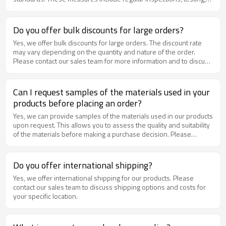
and quality assurance protocols.
Do you offer bulk discounts for large orders?
Yes, we offer bulk discounts for large orders. The discount rate
may vary depending on the quantity and nature of the order.
Please contact our sales team for more information and to discuss
pricing options for your specific order.
Can I request samples of the materials used in your
products before placing an order?
Yes, we can provide samples of the materials used in our products
upon request. This allows you to assess the quality and suitability
of the materials before making a purchase decision. Please
contact our sales team to request samples
Do you offer international shipping?
Yes, we offer international shipping for our products. Please
contact our sales team to discuss shipping options and costs for
your specific location.