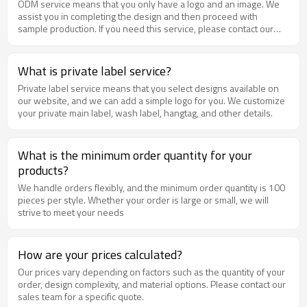
ODM service means that you only have a logo and an image. We
assist you in completing the design and then proceed with
sample production. If you need this service, please contact our
sales team to discuss the design.
What is private label service?
Private label service means that you select designs available on
our website, and we can add a simple logo for you. We customize
your private main label, wash label, hangtag, and other details.
What is the minimum order quantity for your
products?
We handle orders flexibly, and the minimum order quantity is 100
pieces per style. Whether your order is large or small, we will
strive to meet your needs
How are your prices calculated?
Our prices vary depending on factors such as the quantity of your
order, design complexity, and material options. Please contact our
sales team for a specific quote.